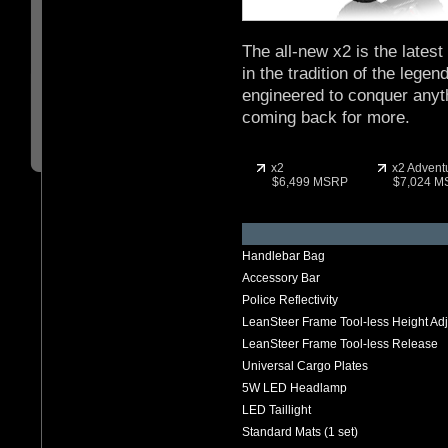
The all-new x2 is the lates
in the tradition of the lege
engineered to conquer anyth
coming back for more.
x2
x2 Advent
$6,499 MSRP
$7,024 
Handlebar Bag
Accessory Bar
Police Reflectivity
LeanSteer Frame Tool-less Height Ad
LeanSteer Frame Tool-less Release
Universal Cargo Plates
5W LED Headlamp
LED Taillight
Standard Mats (1 set)