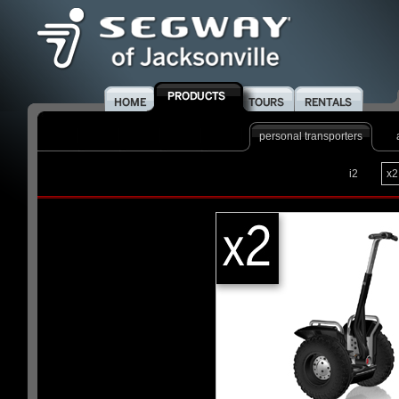
personal transporters
i2
x2