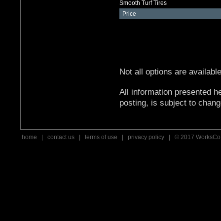
Smooth Turf Tires
Price
Not all options are availabl
All information presented he
posting, is subject to chang
home
|
contact us
|
terms of use
|
privacy policy
| © 2017 WorksCo,